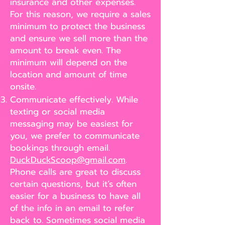
insurance and other expenses.
For this reason, we require a sales
minimum to protect the business
and ensure we sell more than the
amount to break even. The
minimum will depend on the
location and amount of time
onsite.
Communicate effectively. While
texting or social media
messaging may be easiest for
you, we prefer to communicate
bookings through email.
DuckDuckScoop@gmail.com
.
Phone calls are great to discuss
certain questions, but it’s often
easier for a business to have all
of the info in an email to refer
back to. Sometimes social media