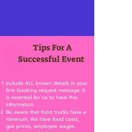
Tips For A
Successful Event
Include ALL known details in your
first booking request message. It
is essential for us to have this
information.
Be aware that food trucks have a
minimum. We have food costs,
gas prices, employee wages,