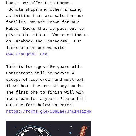
bags.  We offer Camp Chemo, 
 Scholarships and other amazing 
activities that are safe for our 
families. We are known for our 
Rubber Ducks that we pass out to 
give kids smiles.  You can find us 
on Facebook and Instagram.  Our 
links are on our website 
www.OrangeOut.org
This is for ages 18+ years old. 
Contestants will be served 4 
scoops of ice cream and must eat 
it without the use of any hands. 
The first one to finish will win 
ice cream for a year. Please fill 
out the form below to enter.
https://forms.gle/5BbLaeYJhKiMsizM6