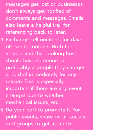
messages get lost or businesses
don’t always get notified of
comments and messages. Emails
also leave a helpful trail for
referencing back to later.
Exchange cell numbers for day-
of-events contacts. Both the
vendor and the booking host
should have someone or
preferably 2 people they can get
a hold of immediately for any
reason. This is especially
important if there are any event
changes due to weather,
mechanical issues, etc…
Do your part to promote it. For
public events, share on all socials
and groups to get as much