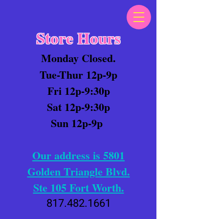
Store Hours
Monday Closed.
Tue-Thur 12p-9p
Fri 12p-9:30p
Sat 12p-9:30p
Sun 12p-9p
Our address is 5801
Golden Triangle Blvd.
Ste 105 Fort Worth.
817.482.1661