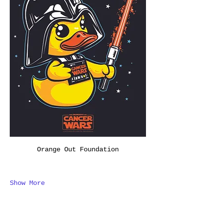
Orange Out Foundation
Show More