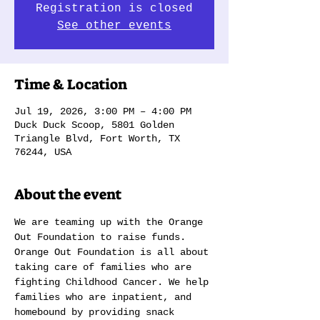
Registration is closed
See other events
Time & Location
Jul 19, 2026, 3:00 PM – 4:00 PM
Duck Duck Scoop, 5801 Golden
Triangle Blvd, Fort Worth, TX
76244, USA
About the event
We are teaming up with the Orange 
Out Foundation to raise funds. 
Orange Out Foundation is all about 
taking care of families who are 
fighting Childhood Cancer. We help 
families who are inpatient, and 
homebound by providing snack 