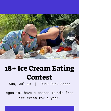
18+ Ice Cream Eating
Contest
Sun, Jul 19
  |  
Duck Duck Scoop
Ages 18+ have a chance to win free
ice cream for a year.