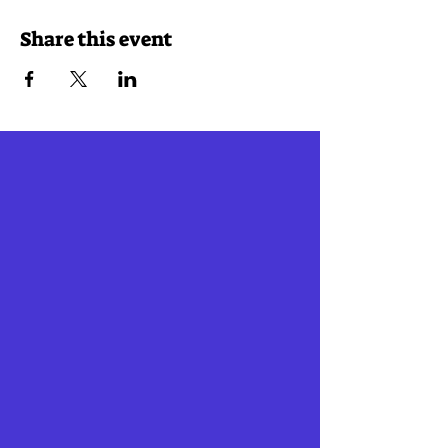
Share this event