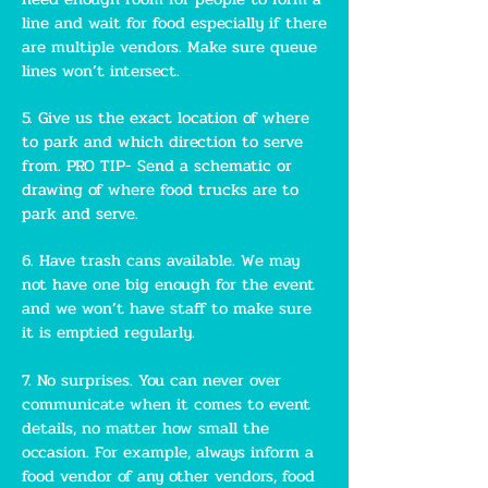
line and wait for food especially if there
are multiple vendors. Make sure queue
lines won’t intersect.
5. Give us the exact location of where
to park and which direction to serve
from. PRO TIP- Send a schematic or
drawing of where food trucks are to
park and serve.
6. Have trash cans available. We may
not have one big enough for the event
and we won’t have staff to make sure
it is emptied regularly.
7. No surprises. You can never over
communicate when it comes to event
details, no matter how small the
occasion. For example, always inform a
food vendor of any other vendors, food