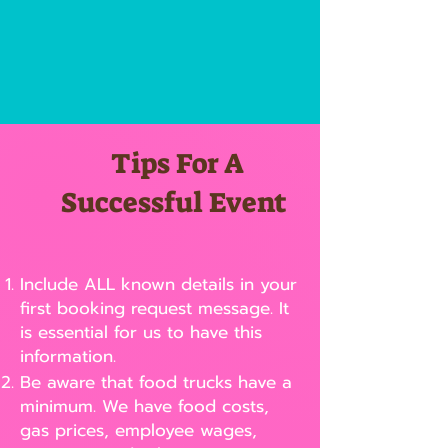
Tips For A
Successful Event
Include ALL known details in your
first booking request message. It
is essential for us to have this
information.
Be aware that food trucks have a
minimum. We have food costs,
gas prices, employee wages,