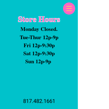
Store Hours
Monday Closed.
Tue-Thur 12p-9p
Fri 12p-9:30p
Sat 12p-9:30p
Sun 12p-9p
Our address is 5801
Golden Triangle Blvd.
Ste 105 Fort Worth.
817.482.1661