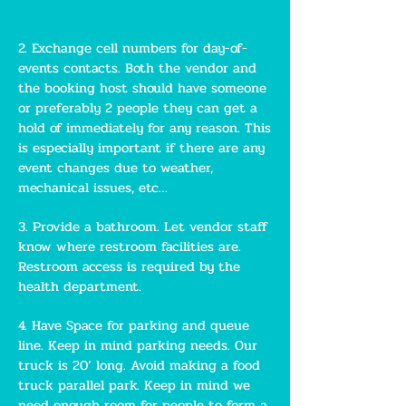
2. Exchange cell numbers for day-of-
events contacts. Both the vendor and
the booking host should have someone
or preferably 2 people they can get a
hold of immediately for any reason. This
is especially important if there are any
event changes due to weather,
mechanical issues, etc…
3. Provide a bathroom. Let vendor staff
know where restroom facilities are.
Restroom access is required by the
health department.
4. Have Space for parking and queue
line. Keep in mind parking needs. Our
truck is 20’ long. Avoid making a food
truck parallel park. Keep in mind we
need enough room for people to form a