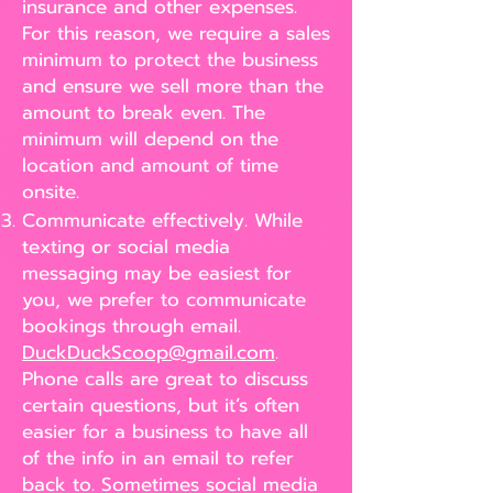
insurance and other expenses.
For this reason, we require a sales
minimum to protect the business
and ensure we sell more than the
amount to break even. The
minimum will depend on the
location and amount of time
onsite.
Communicate effectively. While
texting or social media
messaging may be easiest for
you, we prefer to communicate
bookings through email.
DuckDuckScoop@gmail.com
.
Phone calls are great to discuss
certain questions, but it’s often
easier for a business to have all
of the info in an email to refer
back to. Sometimes social media