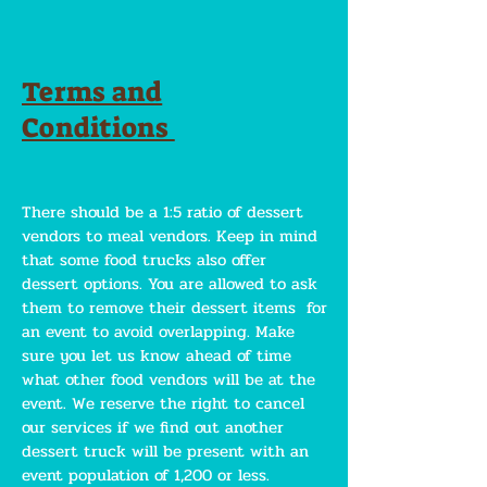
Terms and
Conditions
There should be a 1:5 ratio of dessert
vendors to meal vendors. Keep in mind
that some food trucks also offer
dessert options. You are allowed to ask
them to remove their dessert items for
an event to avoid overlapping. Make
sure you let us know ahead of time
what other food vendors will be at the
event. We reserve the right to cancel
our services if we find out another
dessert truck will be present with an
event population of 1,200 or less.