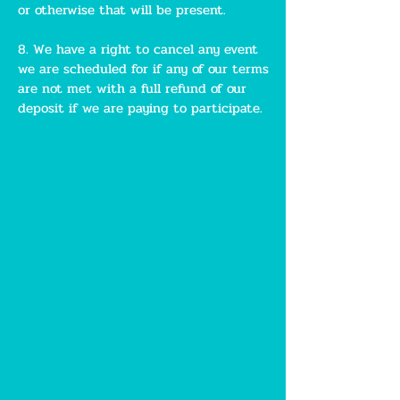
or otherwise that will be present.
8. We have a right to cancel any event
we are scheduled for if any of our terms
are not met with a full refund of our
deposit if we are paying to participate.