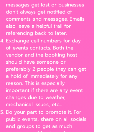
messages get lost or businesses
don’t always get notified of
comments and messages. Emails
also leave a helpful trail for
referencing back to later.
Exchange cell numbers for day-
of-events contacts. Both the
vendor and the booking host
should have someone or
preferably 2 people they can get
a hold of immediately for any
reason. This is especially
important if there are any event
changes due to weather,
mechanical issues, etc…
Do your part to promote it. For
public events, share on all socials
and groups to get as much