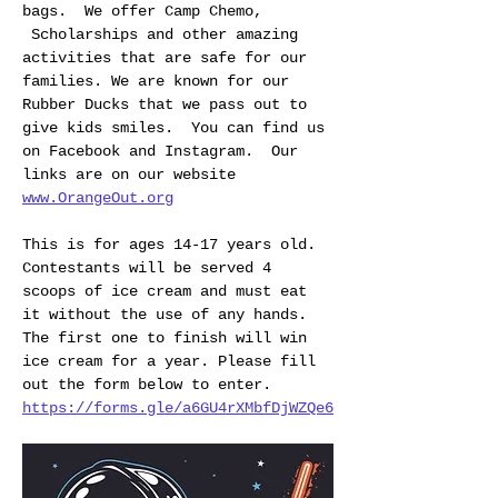
bags.  We offer Camp Chemo, 
 Scholarships and other amazing 
activities that are safe for our 
families. We are known for our 
Rubber Ducks that we pass out to 
give kids smiles.  You can find us 
on Facebook and Instagram.  Our 
links are on our website 
www.OrangeOut.org
This is for ages 14-17 years old. 
Contestants will be served 4 
scoops of ice cream and must eat 
it without the use of any hands. 
The first one to finish will win 
ice cream for a year. Please fill 
out the form below to enter.
https://forms.gle/a6GU4rXMbfDjWZQe6