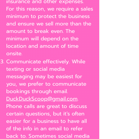
insurance and other expenses.
For this reason, we require a sales
minimum to protect the business
and ensure we sell more than the
amount to break even. The
minimum will depend on the
location and amount of time
onsite.
Communicate effectively. While
texting or social media
messaging may be easiest for
you, we prefer to communicate
bookings through email.
DuckDuckScoop@gmail.com
.
Phone calls are great to discuss
certain questions, but it’s often
easier for a business to have all
of the info in an email to refer
back to. Sometimes social media