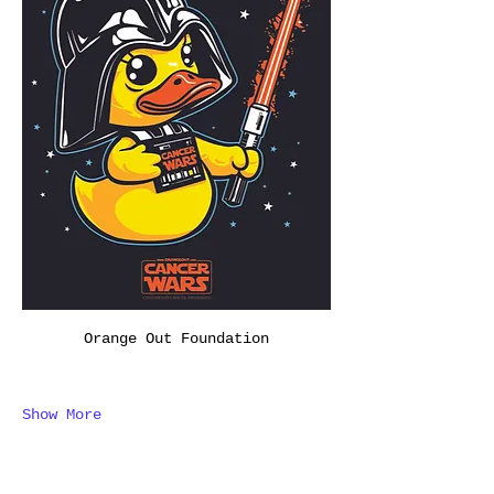
Orange Out Foundation
Show More