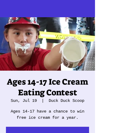
Ages 14-17 Ice Cream
Eating Contest
Sun, Jul 19
  |  
Duck Duck Scoop
Ages 14-17 have a chance to win
free ice cream for a year.