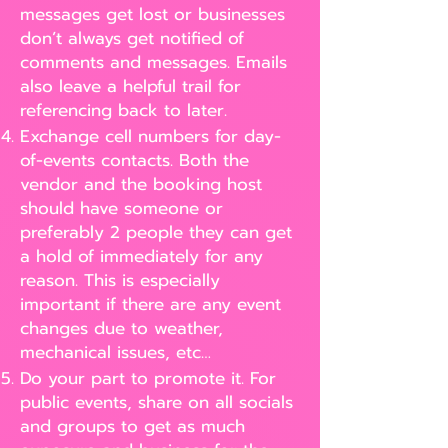
messages get lost or businesses
don’t always get notified of
comments and messages. Emails
also leave a helpful trail for
referencing back to later.
Exchange cell numbers for day-
of-events contacts. Both the
vendor and the booking host
should have someone or
preferably 2 people they can get
a hold of immediately for any
reason. This is especially
important if there are any event
changes due to weather,
mechanical issues, etc…
Do your part to promote it. For
public events, share on all socials
and groups to get as much