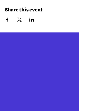
Share this event