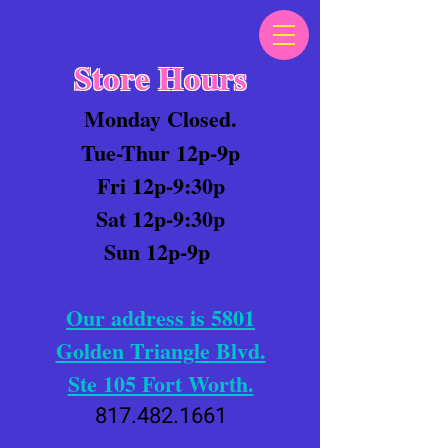
Store Hours
Monday Closed.
Tue-Thur 12p-9p
Fri 12p-9:30p
Sat 12p-9:30p
Sun 12p-9p
Our address is 5801
Golden Triangle Blvd.
Ste 105 Fort Worth.
817.482.1661