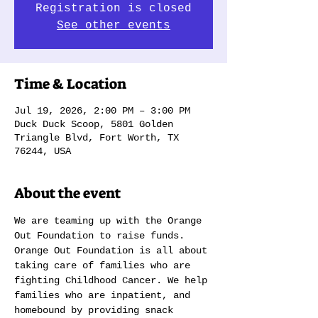
Registration is closed
See other events
Time & Location
Jul 19, 2026, 2:00 PM – 3:00 PM
Duck Duck Scoop, 5801 Golden
Triangle Blvd, Fort Worth, TX
76244, USA
About the event
We are teaming up with the Orange 
Out Foundation to raise funds. 
Orange Out Foundation is all about 
taking care of families who are 
fighting Childhood Cancer. We help 
families who are inpatient, and 
homebound by providing snack 