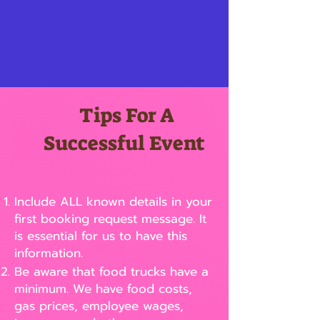
Tips For A
Successful Event
Include ALL known details in your
first booking request message. It
is essential for us to have this
information.
Be aware that food trucks have a
minimum. We have food costs,
gas prices, employee wages,