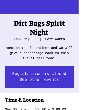
Dirt Bags Spirit
Night
Thu, May 08
  |  
Fort Worth
Mention the fundraiser and we will
give a percentage back to this
travel ball team.
Registration is closed
See other events
Time & Location
May 08, 2025, 3:00 PM – 9:00 PM