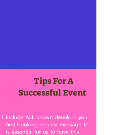
Tips For A
Successful Event
Include ALL known details in your
first booking request message. It
is essential for us to have this