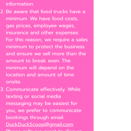
information.
Be aware that food trucks have a
minimum. We have food costs,
gas prices, employee wages,
insurance and other expenses.
For this reason, we require a sales
minimum to protect the business
and ensure we sell more than the
amount to break even. The
minimum will depend on the
location and amount of time
onsite.
Communicate effectively. While
texting or social media
messaging may be easiest for
you, we prefer to communicate
bookings through email.
DuckDuckScoop@gmail.com
.