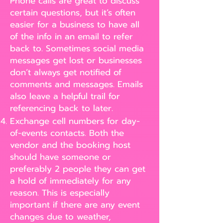
Phone calls are great to discuss
certain questions, but it’s often
easier for a business to have all
of the info in an email to refer
back to. Sometimes social media
messages get lost or businesses
don’t always get notified of
comments and messages. Emails
also leave a helpful trail for
referencing back to later.
Exchange cell numbers for day-
of-events contacts. Both the
vendor and the booking host
should have someone or
preferably 2 people they can get
a hold of immediately for any
reason. This is especially
important if there are any event
changes due to weather,