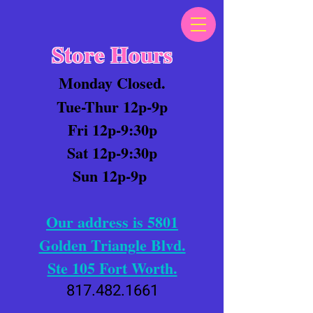
Store Hours
Monday Closed.
Tue-Thur 12p-9p
Fri 12p-9:30p
Sat 12p-9:30p
Sun 12p-9p
Our address is 5801
Golden Triangle Blvd.
Ste 105 Fort Worth.
817.482.1661