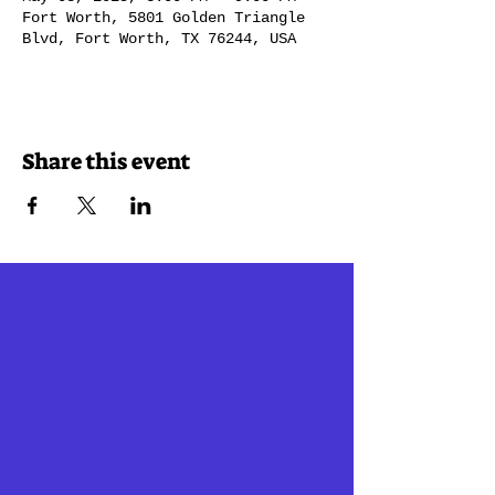
Fort Worth, 5801 Golden Triangle
Blvd, Fort Worth, TX 76244, USA
Share this event