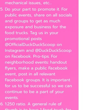
mechanical issues, etc…
Do your part to promote it. For
public events, share on all socials
and groups to get as much
exposure and business for the
food trucks. Tag us in your
promotional posts
@OfficialDuckDuckScoop on
Instagram and @DuckDuckScoop
on Facebook. Pro-tips. For
neighborhood events: handout
flyers, make a public Facebook
event, post in all relevant
Facebook groups. It is important
for us to be successful so we can
continue to be a part of your
events.
1:250 ratio. A general rule of
thumb is to have 1 food truck for