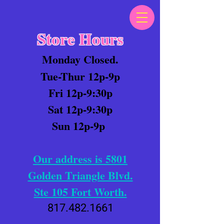
Store Hours
Monday Closed.
Tue-Thur 12p-9p
Fri 12p-9:30p
Sat 12p-9:30p
Sun 12p-9p
Our address is 5801
Golden Triangle Blvd.
Ste 105 Fort Worth.
817.482.1661