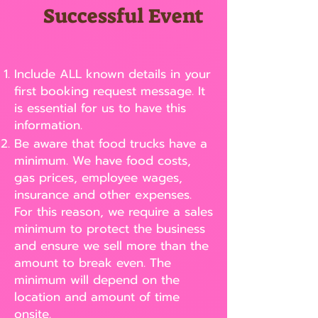
Successful Event
Include ALL known details in your
first booking request message. It
is essential for us to have this
information.
Be aware that food trucks have a
minimum. We have food costs,
gas prices, employee wages,
insurance and other expenses.
For this reason, we require a sales
minimum to protect the business
and ensure we sell more than the
amount to break even. The
minimum will depend on the
location and amount of time
onsite.