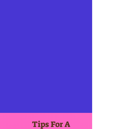
Tips For A