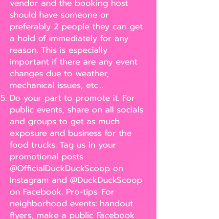
vendor and the booking host
should have someone or
preferably 2 people they can get
a hold of immediately for any
reason. This is especially
important if there are any event
changes due to weather,
mechanical issues, etc…
Do your part to promote it. For
public events, share on all socials
and groups to get as much
exposure and business for the
food trucks. Tag us in your
promotional posts
@OfficialDuckDuckScoop on
Instagram and @DuckDuckScoop
on Facebook. Pro-tips. For
neighborhood events: handout
flyers, make a public Facebook