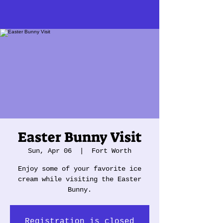
Easter Bunny Visit
Sun, Apr 06
  |  
Fort Worth
Enjoy some of your favorite ice
cream while visiting the Easter
Bunny.
Registration is closed