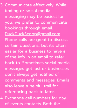
Communicate effectively. While
texting or social media
messaging may be easiest for
you, we prefer to communicate
bookings through email.
DuckDuckScoop@gmail.com
.
Phone calls are great to discuss
certain questions, but it’s often
easier for a business to have all
of the info in an email to refer
back to. Sometimes social media
messages get lost or businesses
don’t always get notified of
comments and messages. Emails
also leave a helpful trail for
referencing back to later.
Exchange cell numbers for day-
of-events contacts. Both the