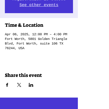
See other events
Time & Location
Apr 06, 2025, 12:00 PM – 4:00 PM
Fort Worth, 5801 Golden Triangle
Blvd, Fort Worth, suite 106 TX
76244, USA
Share this event