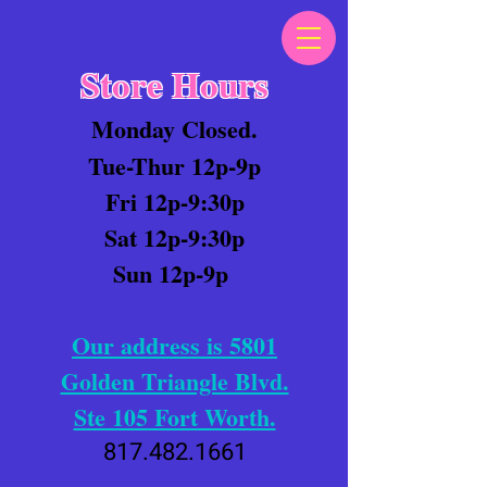
Store Hours
Monday Closed.
Tue-Thur 12p-9p
Fri 12p-9:30p
Sat 12p-9:30p
Sun 12p-9p
Our address is 5801
Golden Triangle Blvd.
Ste 105 Fort Worth.
817.482.1661