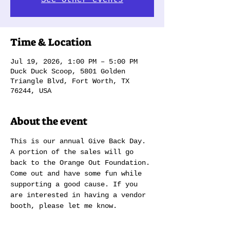
See other events
Time & Location
Jul 19, 2026, 1:00 PM – 5:00 PM
Duck Duck Scoop, 5801 Golden
Triangle Blvd, Fort Worth, TX
76244, USA
About the event
This is our annual Give Back Day. 
A portion of the sales will go 
back to the Orange Out Foundation. 
Come out and have some fun while 
supporting a good cause. If you 
are interested in having a vendor 
booth, please let me know.