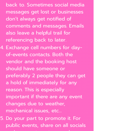
back to. Sometimes social media
messages get lost or businesses
don’t always get notified of
comments and messages. Emails
also leave a helpful trail for
referencing back to later.
Exchange cell numbers for day-
of-events contacts. Both the
vendor and the booking host
should have someone or
preferably 2 people they can get
a hold of immediately for any
reason. This is especially
important if there are any event
changes due to weather,
mechanical issues, etc…
Do your part to promote it. For
public events, share on all socials