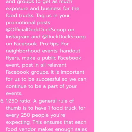
and groups to get as much
exposure and business for the
food trucks. Tag us in your
promotional posts
@OfficialDuckDuckScoop on
Instagram and @DuckDuckScoop
on Facebook. Pro-tips. For
neighborhood events: handout
flyers, make a public Facebook
event, post in all relevant
Facebook groups. It is important
for us to be successful so we can
continue to be a part of your
events.
1:250 ratio. A general rule of
thumb is to have 1 food truck for
every 250 people you’re
expecting. This ensures that each
food vendor makes enough sales