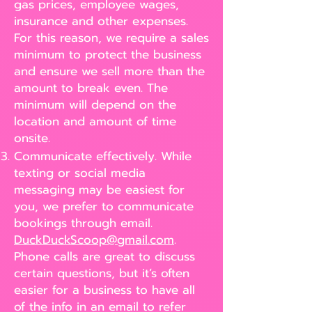
gas prices, employee wages,
insurance and other expenses.
For this reason, we require a sales
minimum to protect the business
and ensure we sell more than the
amount to break even. The
minimum will depend on the
location and amount of time
onsite.
Communicate effectively. While
texting or social media
messaging may be easiest for
you, we prefer to communicate
bookings through email.
DuckDuckScoop@gmail.com
.
Phone calls are great to discuss
certain questions, but it’s often
easier for a business to have all
of the info in an email to refer