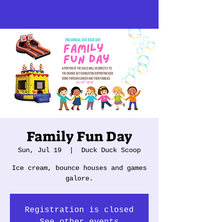
Family Fun Day
Sun, Jul 19
  |  
Duck Duck Scoop
Ice cream, bounce houses and games
galore.
Registration is closed