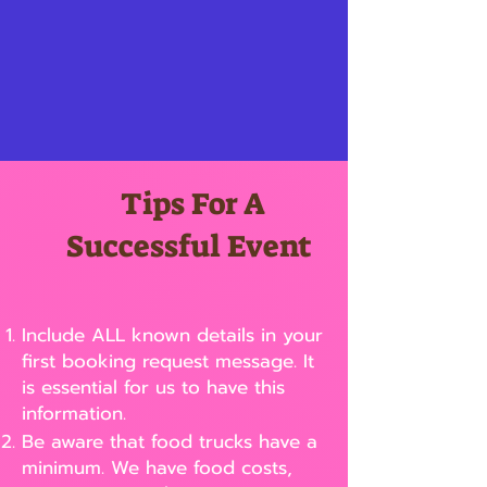
Tips For A
Successful Event
Include ALL known details in your
first booking request message. It
is essential for us to have this
information.
Be aware that food trucks have a
minimum. We have food costs,