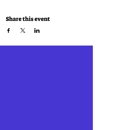
Share this event