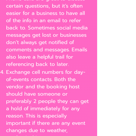
certain questions, but it’s often
easier for a business to have all
of the info in an email to refer
back to. Sometimes social media
messages get lost or businesses
don’t always get notified of
comments and messages. Emails
also leave a helpful trail for
referencing back to later.
Exchange cell numbers for day-
of-events contacts. Both the
vendor and the booking host
should have someone or
preferably 2 people they can get
a hold of immediately for any
reason. This is especially
important if there are any event
changes due to weather,