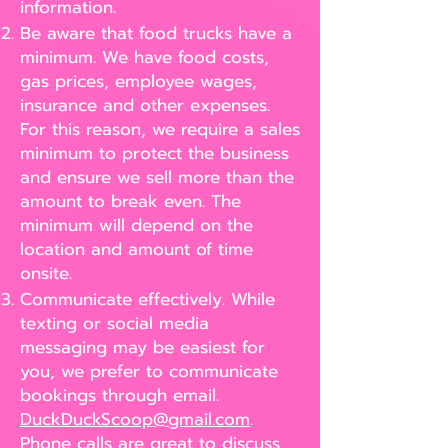
information.
Be aware that food trucks have a
minimum. We have food costs,
gas prices, employee wages,
insurance and other expenses.
For this reason, we require a sales
minimum to protect the business
and ensure we sell more than the
amount to break even. The
minimum will depend on the
location and amount of time
onsite.
Communicate effectively. While
texting or social media
messaging may be easiest for
you, we prefer to communicate
bookings through email.
DuckDuckScoop@gmail.com
.
Phone calls are great to discuss