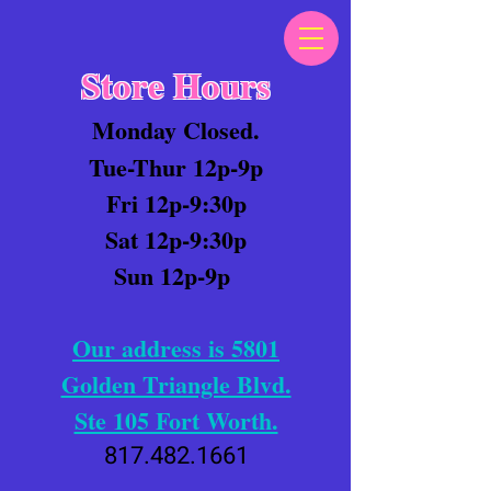
Store Hours
Monday Closed.
Tue-Thur 12p-9p
Fri 12p-9:30p
Sat 12p-9:30p
Sun 12p-9p
Our address is 5801
Golden Triangle Blvd.
Ste 105 Fort Worth.
817.482.1661