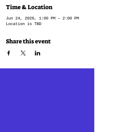
Time & Location
Jun 24, 2026, 1:00 PM – 2:00 PM
Location is TBD
Share this event