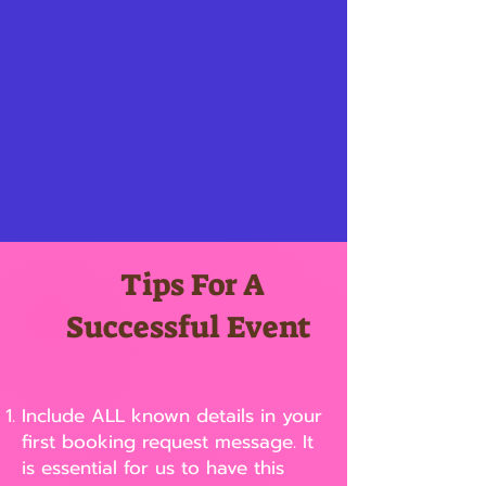
Tips For A
Successful Event
Include ALL known details in your
first booking request message. It
is essential for us to have this