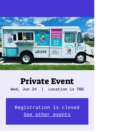
Private Event
Wed, Jun 24
  |  
Location is TBD
Registration is closed
See other events