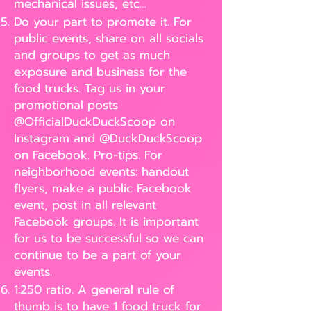
mechanical issues, etc…
Do your part to promote it. For
public events, share on all socials
and groups to get as much
exposure and business for the
food trucks. Tag us in your
promotional posts
@OfficialDuckDuckScoop on
Instagram and @DuckDuckScoop
on Facebook. Pro-tips. For
neighborhood events: handout
flyers, make a public Facebook
event, post in all relevant
Facebook groups. It is important
for us to be successful so we can
continue to be a part of your
events.
1:250 ratio. A general rule of
thumb is to have 1 food truck for