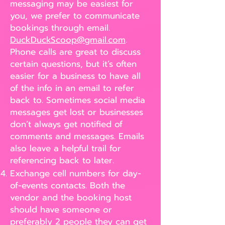
messaging may be easiest for
you, we prefer to communicate
bookings through email.
DuckDuckScoop@gmail.com
.
Phone calls are great to discuss
certain questions, but it’s often
easier for a business to have all
of the info in an email to refer
back to. Sometimes social media
messages get lost or businesses
don’t always get notified of
comments and messages. Emails
also leave a helpful trail for
referencing back to later.
Exchange cell numbers for day-
of-events contacts. Both the
vendor and the booking host
should have someone or
preferably 2 people they can get