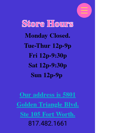
Store Hours
Monday Closed.
Tue-Thur 12p-9p
Fri 12p-9:30p
Sat 12p-9:30p
Sun 12p-9p
Our address is 5801
Golden Triangle Blvd.
Ste 105 Fort Worth.
817.482.1661