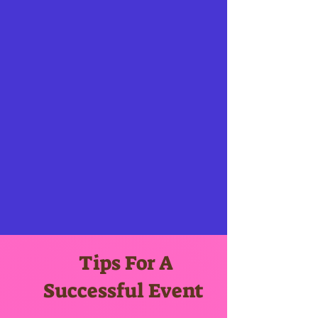
Tips For A
Successful Event