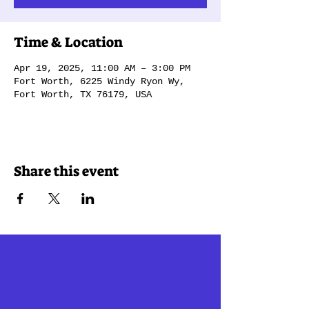
Time & Location
Apr 19, 2025, 11:00 AM – 3:00 PM
Fort Worth, 6225 Windy Ryon Wy,
Fort Worth, TX 76179, USA
Share this event