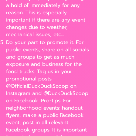
a hold of immediately for any
reason. This is especially
important if there are any event
changes due to weather,
mechanical issues, etc…
Do your part to promote it. For
public events, share on all socials
and groups to get as much
exposure and business for the
food trucks. Tag us in your
promotional posts
@OfficialDuckDuckScoop on
Instagram and @DuckDuckScoop
on Facebook. Pro-tips. For
neighborhood events: handout
flyers, make a public Facebook
event, post in all relevant
Facebook groups. It is important