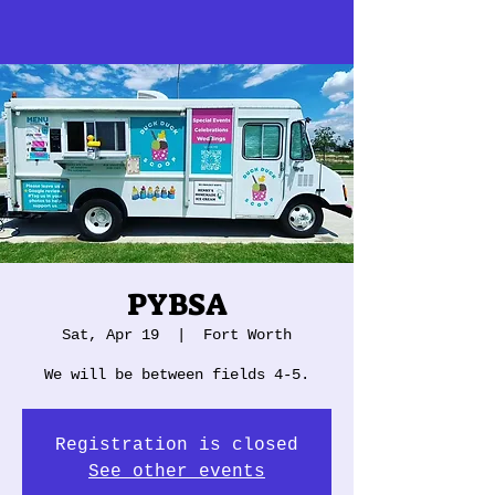
PYBSA
Sat, Apr 19
  |  
Fort Worth
We will be between fields 4-5.
Registration is closed
See other events