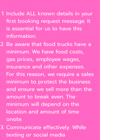
Include ALL known details in your
first booking request message. It
is essential for us to have this
information.
Be aware that food trucks have a
minimum. We have food costs,
gas prices, employee wages,
insurance and other expenses.
For this reason, we require a sales
minimum to protect the business
and ensure we sell more than the
amount to break even. The
minimum will depend on the
location and amount of time
onsite.
Communicate effectively. While
texting or social media