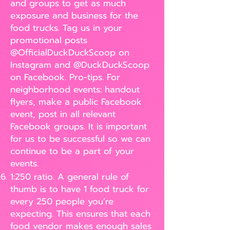
and groups to get as much
exposure and business for the
food trucks. Tag us in your
promotional posts
@OfficialDuckDuckScoop on
Instagram and @DuckDuckScoop
on Facebook. Pro-tips. For
neighborhood events: handout
flyers, make a public Facebook
event, post in all relevant
Facebook groups. It is important
for us to be successful so we can
continue to be a part of your
events.
1:250 ratio. A general rule of
thumb is to have 1 food truck for
every 250 people you’re
expecting. This ensures that each
food vendor makes enough sales