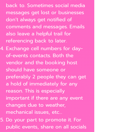
back to. Sometimes social media
messages get lost or businesses
don’t always get notified of
comments and messages. Emails
also leave a helpful trail for
referencing back to later.
Exchange cell numbers for day-
of-events contacts. Both the
vendor and the booking host
should have someone or
preferably 2 people they can get
a hold of immediately for any
reason. This is especially
important if there are any event
changes due to weather,
mechanical issues, etc…
Do your part to promote it. For
public events, share on all socials