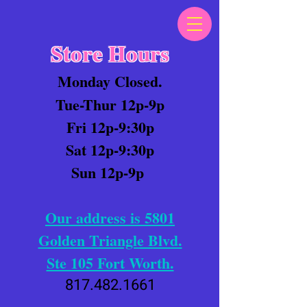
Store Hours
Monday Closed.
Tue-Thur 12p-9p
Fri 12p-9:30p
Sat 12p-9:30p
Sun 12p-9p
Our address is 5801
Golden Triangle Blvd.
Ste 105 Fort Worth.
817.482.1661