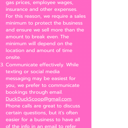
gas prices, employee wages,
insurance and other expenses.
For this reason, we require a sales
minimum to protect the business
and ensure we sell more than the
amount to break even. The
minimum will depend on the
location and amount of time
onsite.
Communicate effectively. While
texting or social media
messaging may be easiest for
you, we prefer to communicate
bookings through email.
DuckDuckScoop@gmail.com
.
Phone calls are great to discuss
certain questions, but it’s often
easier for a business to have all
of the info in an email to refer