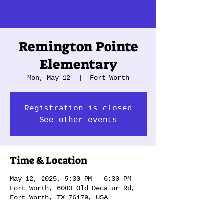
Remington Pointe
Elementary
Mon, May 12
  |  
Fort Worth
Registration is closed
See other events
Time & Location
May 12, 2025, 5:30 PM – 6:30 PM
Fort Worth, 6000 Old Decatur Rd,
Fort Worth, TX 76179, USA