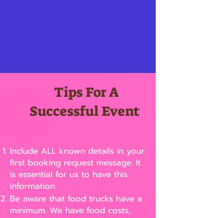
Tips For A
Successful Event
Include ALL known details in your
first booking request message. It
is essential for us to have this
information.
Be aware that food trucks have a
minimum. We have food costs,