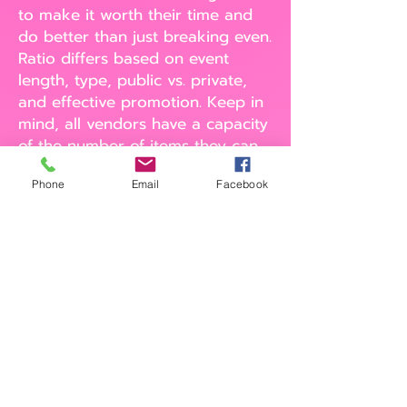
to make it worth their time and
do better than just breaking even.
Ratio differs based on event
length, type, public vs. private,
and effective promotion. Keep in
mind, all vendors have a capacity
of the number of items they can
serve per.
Phone
Email
Facebook
1:5 ratio of dessert vendors to
meal vendors. Another guideline
is to not have more than one
dessert option for every 5
lunch/dinner options. Keep in
mind that some food trucks also
offer dessert options. You are
allowed to ask them to remove
their dessert items for an event
to avoid overlapping. Make sure