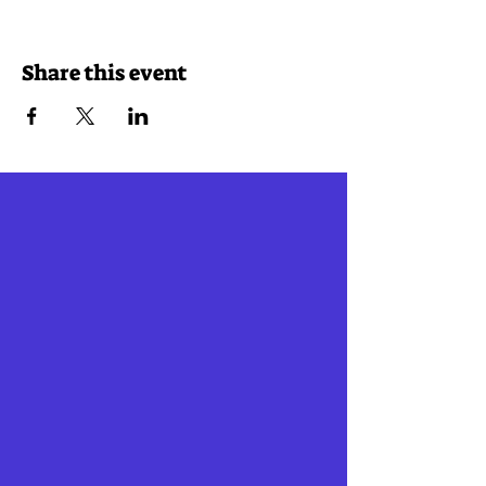
Share this event