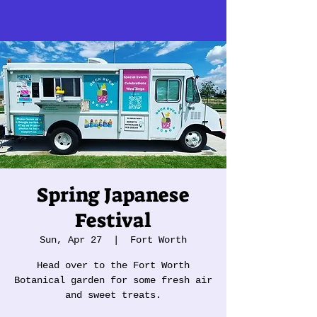
Spring Japanese
Festival
Sun, Apr 27
  |  
Fort Worth
Head over to the Fort Worth
Botanical garden for some fresh air
and sweet treats.