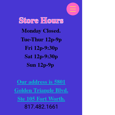
Store Hours
Monday Closed.
Tue-Thur 12p-9p
Fri 12p-9:30p
Sat 12p-9:30p
Sun 12p-9p
Our address is 5801
Golden Triangle Blvd.
Ste 105 Fort Worth.
817.482.1661