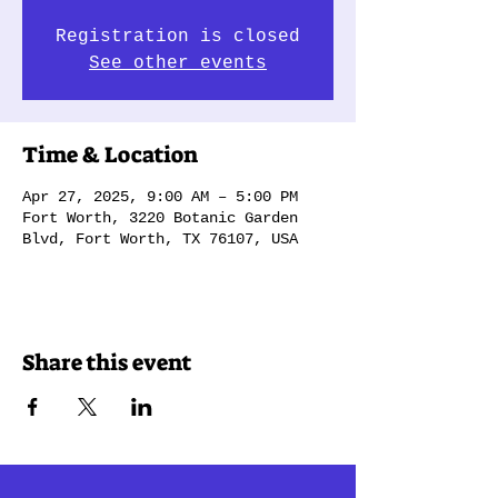
Registration is closed
See other events
Time & Location
Apr 27, 2025, 9:00 AM – 5:00 PM
Fort Worth, 3220 Botanic Garden
Blvd, Fort Worth, TX 76107, USA
Share this event