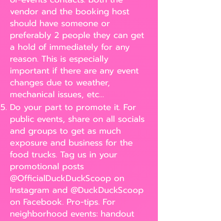
vendor and the booking host
should have someone or
preferably 2 people they can get
a hold of immediately for any
reason. This is especially
important if there are any event
changes due to weather,
mechanical issues, etc…
Do your part to promote it. For
public events, share on all socials
and groups to get as much
exposure and business for the
food trucks. Tag us in your
promotional posts
@OfficialDuckDuckScoop on
Instagram and @DuckDuckScoop
on Facebook. Pro-tips. For
neighborhood events: handout