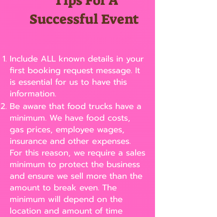
Tips For A
Successful Event
Include ALL known details in your
first booking request message. It
is essential for us to have this
information.
Be aware that food trucks have a
minimum. We have food costs,
gas prices, employee wages,
insurance and other expenses.
For this reason, we require a sales
minimum to protect the business
and ensure we sell more than the
amount to break even. The
minimum will depend on the
location and amount of time