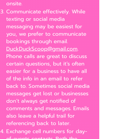
onsite.
Communicate effectively. While
texting or social media
messaging may be easiest for
you, we prefer to communicate
bookings through email.
DuckDuckScoop@gmail.com
.
Phone calls are great to discuss
certain questions, but it’s often
easier for a business to have all
of the info in an email to refer
back to. Sometimes social media
messages get lost or businesses
don’t always get notified of
comments and messages. Emails
also leave a helpful trail for
referencing back to later.
Exchange cell numbers for day-
of-events contacts. Both the