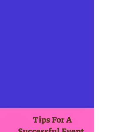
Tips For A
Successful Event