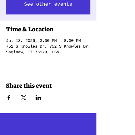
See other events
Time & Location
Jul 18, 2026, 3:00 PM – 8:30 PM
752 S Knowles Dr, 752 S Knowles Dr,
Saginaw, TX 76179, USA
Share this event