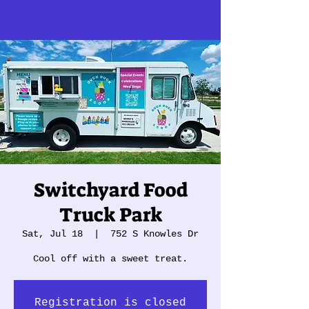
Switchyard Food
Truck Park
Sat, Jul 18
  |  
752 S Knowles Dr
Cool off with a sweet treat.
Registration is closed