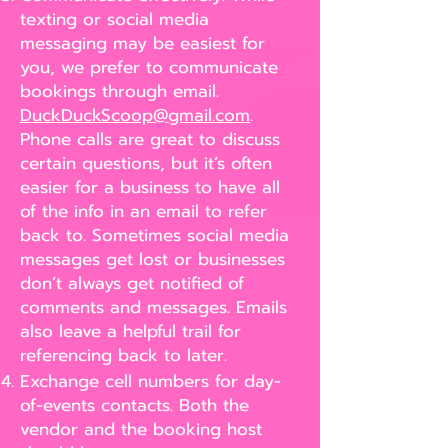
texting or social media
messaging may be easiest for
you, we prefer to communicate
bookings through email.
DuckDuckScoop@gmail.com
.
Phone calls are great to discuss
certain questions, but it’s often
easier for a business to have all
of the info in an email to refer
back to. Sometimes social media
messages get lost or businesses
don’t always get notified of
comments and messages. Emails
also leave a helpful trail for
referencing back to later.
Exchange cell numbers for day-
of-events contacts. Both the
vendor and the booking host