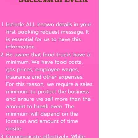
Include ALL known details in your
first booking request message. It
is essential for us to have this
information.
Be aware that food trucks have a
minimum. We have food costs,
gas prices, employee wages,
insurance and other expenses.
For this reason, we require a sales
minimum to protect the business
and ensure we sell more than the
amount to break even. The
minimum will depend on the
location and amount of time
onsite.
Communicate effectively. While