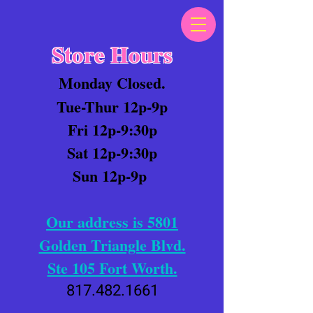
Store Hours
Monday Closed.
Tue-Thur 12p-9p
Fri 12p-9:30p
Sat 12p-9:30p
Sun 12p-9p
Our address is 5801
Golden Triangle Blvd.
Ste 105 Fort Worth.
817.482.1661